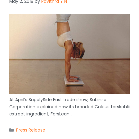
May 2, 2019
by
Pavithra Y N
At April’s SupplySide East trade show, Sabinsa
Corporation explained how its branded Coleus forskohlii
extract ingredient, ForsLean…
Categories
Press Release