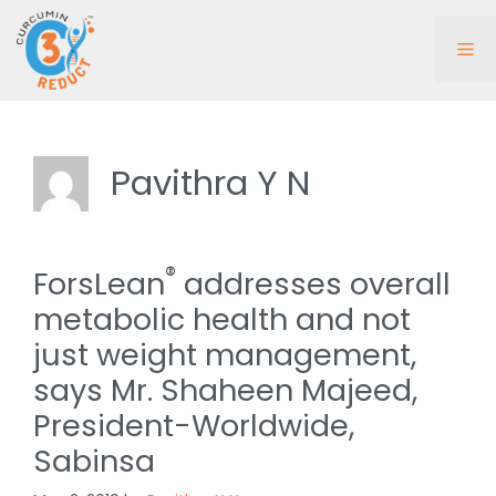
Skip
to
Me
content
Pavithra Y N
®
ForsLean
addresses overall
metabolic health and not
just weight management,
says Mr. Shaheen Majeed,
President-Worldwide,
Sabinsa