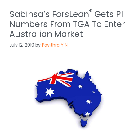
®
Sabinsa’s ForsLean
Gets PI
Numbers From TGA To Enter
Australian Market
July 12, 2010
by
Pavithra Y N