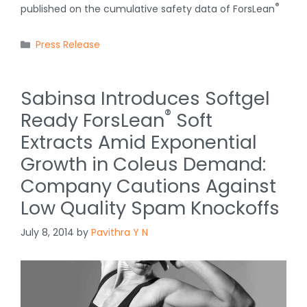
®
published on the cumulative safety data of ForsLean
Categories
Press Release
Sabinsa Introduces Softgel
®
Ready ForsLean
Soft
Extracts Amid Exponential
Growth in Coleus Demand:
Company Cautions Against
Low Quality Spam Knockoffs
July 8, 2014
by
Pavithra Y N