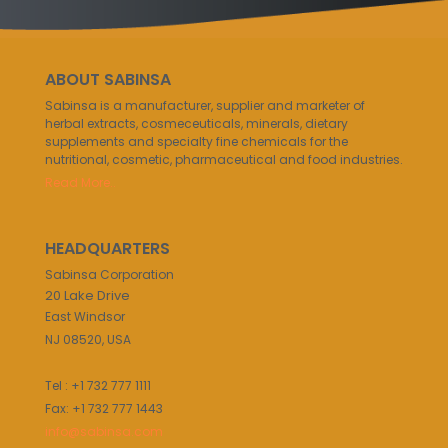
ABOUT SABINSA
Sabinsa is a manufacturer, supplier and marketer of
herbal extracts, cosmeceuticals, minerals, dietary
supplements and specialty fine chemicals for the
nutritional, cosmetic, pharmaceutical and food industries.
Read More..
HEADQUARTERS
Sabinsa Corporation
20 Lake Drive
East Windsor
NJ 08520, USA
Tel : +1 732 777 1111
Fax: +1 732 777 1443
info@sabinsa.com