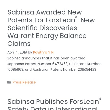
Sabinsa Awarded New
®
Patents For ForsLean
: New
Scientific Discoveries
Warrant Energy Balance
Claims
April 4, 2019
by
Pavithra Y N
Sabinsa announces that it has been awarded
Japanese Patent Number 6472453, US Patent Number
10085963, and Australian Patent Number 2015351423
Categories
Press Release
®
Sabinsa Publishes ForsLean
Safety Data in International