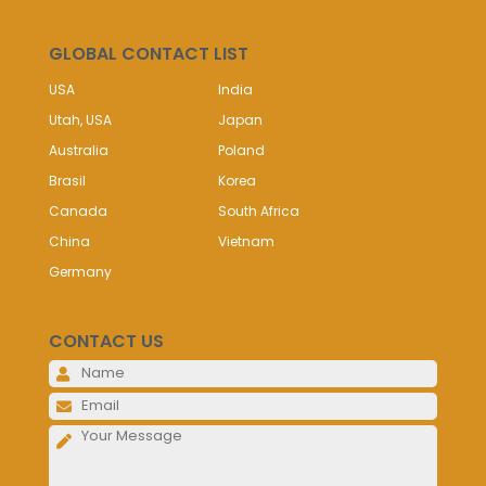
GLOBAL CONTACT LIST
USA
India
Utah, USA
Japan
Australia
Poland
Brasil
Korea
Canada
South Africa
China
Vietnam
Germany
CONTACT US
Please 
Please 
Please 