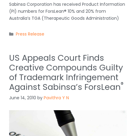
Sabinsa Corporation has received Product Information
(PI) numbers for ForsLean® 10% and 20% from
Australia’s TGA (Therapeutic Goods Administration)
Categories
Press Release
US Appeals Court Finds
Creative Compounds Guilty
of Trademark Infringement
®
Against Sabinsa’s ForsLean
June 14, 2010
by
Pavithra Y N