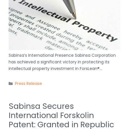
Sabinsa’s International Presence Sabinsa Corporation
has achieved a significant victory in protecting its
intellectual property investment in ForsLean®…
Categories
Press Release
Sabinsa Secures
International Forskolin
Patent: Granted in Republic