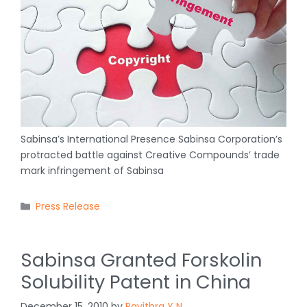
Sabinsa’s International Presence Sabinsa Corporation’s
protracted battle against Creative Compounds’ trade
mark infringement of Sabinsa
Categories
Press Release
Sabinsa Granted Forskolin
Solubility Patent in China
December 15, 2010
by
Pavithra Y N