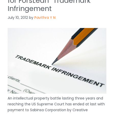
for ForsLean
Trademark
Infringement
July 10, 2012
by
Pavithra Y N
An intellectual property battle lasting three years and
reaching the US Supreme Court has ended at last with
payment to Sabinsa Corporation by Creative