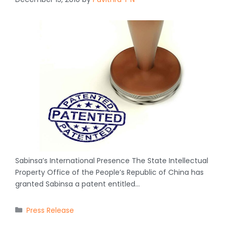
Sabinsa’s International Presence The State Intellectual
Property Office of the People’s Republic of China has
granted Sabinsa a patent entitled…
Categories
Press Release