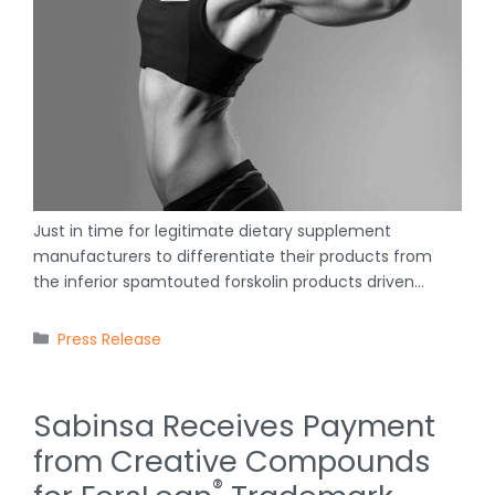
Just in time for legitimate dietary supplement
manufacturers to differentiate their products from
the inferior spamtouted forskolin products driven…
Categories
Press Release
Sabinsa Receives Payment
from Creative Compounds
®