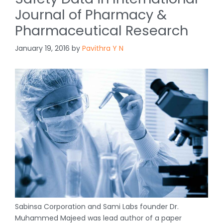
Journal of Pharmacy &
Pharmaceutical Research
January 19, 2016
by
Pavithra Y N
Sabinsa Corporation and Sami Labs founder Dr.
Muhammed Majeed was lead author of a paper