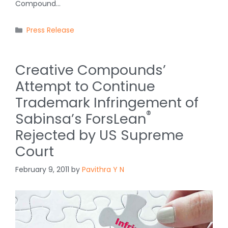
Compound…
Categories
Press Release
Creative Compounds’
Attempt to Continue
Trademark Infringement of
®
Sabinsa’s ForsLean
Rejected by US Supreme
Court
February 9, 2011
by
Pavithra Y N