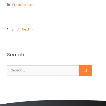
Categories
Press Release
Page
Page
Page
1
2
3
Next
→
Search
Search
for: