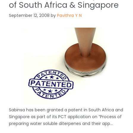
of South Africa & Singapore
September 12, 2008
by
Pavithra Y N
Sabinsa has been granted a patent in South Africa and
Singapore as part of its PCT application on “Process of
preparing water soluble diterpenes and their app…