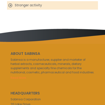
Stronger activity
ABOUT SABINSA
Sabinsa is a manufacturer, supplier and marketer of
herbal extracts, cosmeceuticals, minerals, dietary
supplements and specialty fine chemicals for the
nutritional, cosmetic, pharmaceutical and food industries.
Read More..
HEADQUARTERS
Sabinsa Corporation
20 Lake Drive