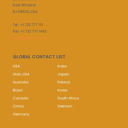
East Windsor
NJ 08520, USA
Tel : +1 732 777 1111
Fax: +1 732 777 1443
info@sabinsa.com
GLOBAL CONTACT LIST
USA
India
Utah, USA
Japan
Australia
Poland
Brasil
Korea
Canada
South Africa
China
Vietnam
Germany