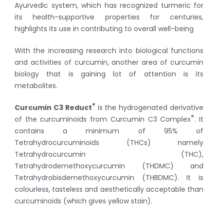
Ayurvedic system, which has recognized turmeric for
its health-supportive properties for centuries,
highlights its use in contributing to overall well-being
With the increasing research into biological functions
and activities of curcumin, another area of curcumin
biology that is gaining lot of attention is its
metabolites.
®
Curcumin C3 Reduct
is the hydrogenated derivative
®
of the curcuminoids from Curcumin C3 Complex
. It
contains a minimum of 95% of
Tetrahydrocurcuminoids (THCs) namely
Tetrahydrocurcumin (THC),
Tetrahydrodemethoxycurcumin (THDMC) and
Tetrahydrobisdemethoxycurcumin (THBDMC). It is
colourless, tasteless and aesthetically acceptable than
curcuminoids (which gives yellow stain).