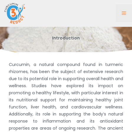
Skip
to
Me
content
Introduction
Curcumin, a natural compound found in turmeric
rhizomes, has been the subject of extensive research
due to its potential role in supporting overall health and
wellness. Studies have explored its impact on
promoting a healthy lifestyle, with particular interest in
its nutritional support for maintaining healthy joint
function, liver health, and cardiovascular wellness.
Additionally, its role in supporting the body’s natural
response to inflammation and its antioxidant
properties are areas of ongoing research. The ancient