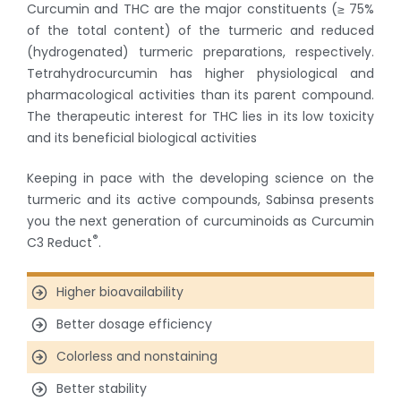
Curcumin and THC are the major constituents (≥ 75%
of the total content) of the turmeric and reduced
(hydrogenated) turmeric preparations, respectively.
Tetrahydrocurcumin has higher physiological and
pharmacological activities than its parent compound.
The therapeutic interest for THC lies in its low toxicity
and its beneficial biological activities
Keeping in pace with the developing science on the
turmeric and its active compounds, Sabinsa presents
you the next generation of curcuminoids as Curcumin
®
C3 Reduct
.
Higher bioavailability
Better dosage efficiency
Colorless and nonstaining
Better stability