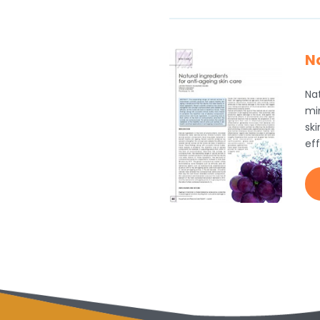
Na
Nat
mi
sk
eff