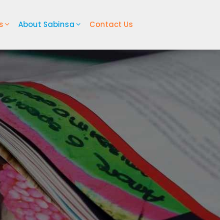
s
About Sabinsa
Contact Us