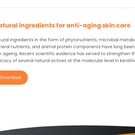
tural ingredients for anti-aging skin care
ural ingredients in the form of phytonutrients, microbial metabol
neral nutrients, and animal protein components have long been 
in ageing. Recent scientific evidence has served to strengthen t
icacy of several natural actives at the molecular level in kerati
Download