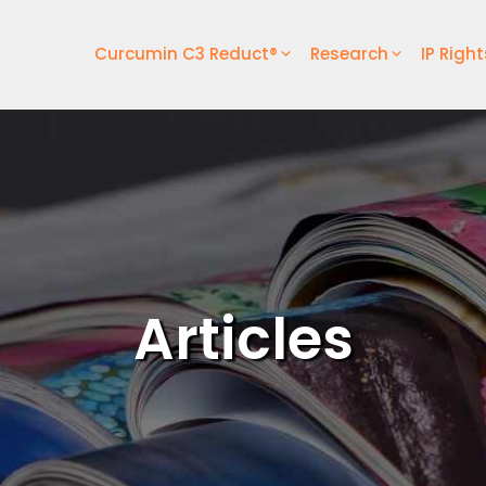
Curcumin C3 Reduct®
Research
IP Right
Articles