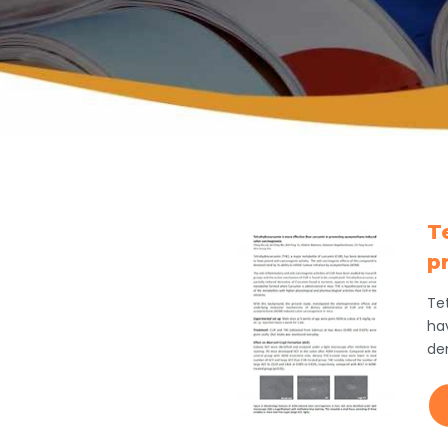
T
p
Te
ha
de