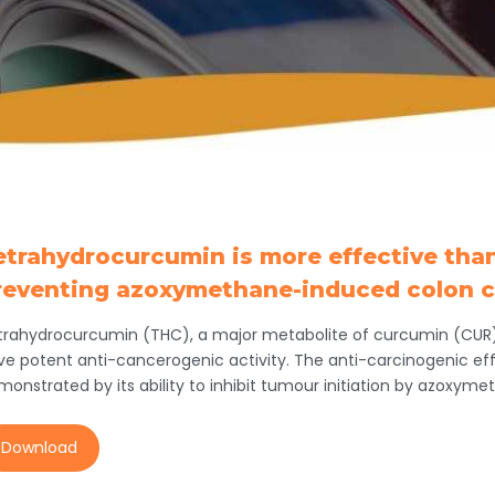
etrahydrocurcumin is more effective tha
reventing azoxymethane-induced colon c
trahydrocurcumin (THC), a major metabolite of curcumin (CUR
ve potent anti-cancerogenic activity. The anti-carcinogenic ef
monstrated by its ability to inhibit tumour initiation by azoxy
Download