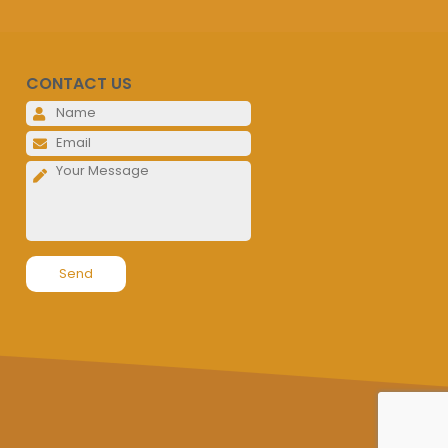
CONTACT US
Please leave this field empty.
Please leave this field empty.
Please leave this field empty.
Alternative: