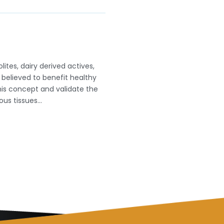
ites, dairy derived actives,
believed to benefit healthy
his concept and validate the
nous tissues…