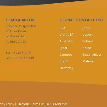
HEADQUARTERS
GLOBAL CONTACT LIST
Sabinsa Corporation
USA
India
20 Lake Drive
Utah, USA
Japan
East Windsor
Australia
Poland
NJ 08520, USA
Brasil
Korea
Tel : +1 732 777 1111
Canada
South Africa
Fax: +1 732 777 1443
China
Vietnam
info@sabinsa.com
Germany
vacy Policy
|
Sitemap
|
Terms of Use
|
Disclaimer