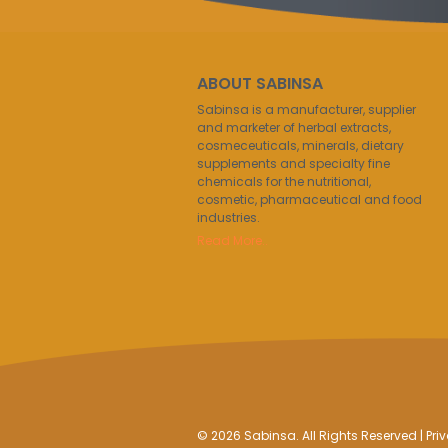
ABOUT SABINSA
Sabinsa is a manufacturer, supplier
and marketer of herbal extracts,
cosmeceuticals, minerals, dietary
supplements and specialty fine
chemicals for the nutritional,
cosmetic, pharmaceutical and food
industries.
Read More..
© 2026 Sabinsa. All Rights Reserved |
Pri