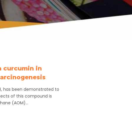
n curcumin in
arcinogenesis
), has been demonstrated to
fects of this compound is
methane (AOM)…