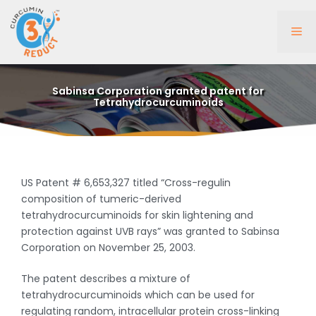
Skip
to
Me
content
Sabinsa Corporation granted patent for
Tetrahydrocurcuminoids
US Patent # 6,653,327 titled “Cross-regulin
composition of tumeric-derived
tetrahydrocurcuminoids for skin lightening and
protection against UVB rays” was granted to Sabinsa
Corporation on November 25, 2003.
The patent describes a mixture of
tetrahydrocurcuminoids which can be used for
regulating random, intracellular protein cross-linking