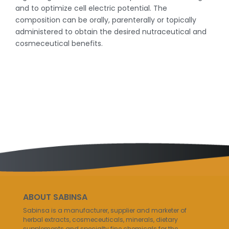
and to optimize cell electric potential. The
composition can be orally, parenterally or topically
administered to obtain the desired nutraceutical and
cosmeceutical benefits.
ABOUT SABINSA
Sabinsa is a manufacturer, supplier and marketer of
herbal extracts, cosmeceuticals, minerals, dietary
supplements and specialty fine chemicals for the