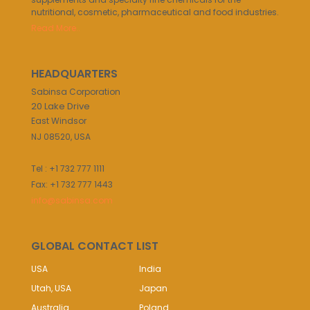
nutritional, cosmetic, pharmaceutical and food industries.
Read More..
HEADQUARTERS
Sabinsa Corporation
20 Lake Drive
East Windsor
NJ 08520, USA
Tel : +1 732 777 1111
Fax: +1 732 777 1443
info@sabinsa.com
GLOBAL CONTACT LIST
USA
India
Utah, USA
Japan
Australia
Poland