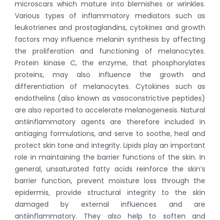
microscars which mature into blemishes or wrinkles.
Various types of inflammatory mediators such as
leukotrienes and prostaglandins, cytokines and growth
factors may influence melanin synthesis by affecting
the proliferation and functioning of melanocytes.
Protein kinase C, the enzyme, that phosphorylates
proteins, may also influence the growth and
differentiation of melanocytes. Cytokines such as
endothelins (also known as vasoconstrictive peptides)
are also reported to accelerate melanogenesis. Natural
antiinflammatory agents are therefore included in
antiaging formulations, and serve to soothe, heal and
protect skin tone and integrity. Lipids play an important
role in maintaining the barrier functions of the skin. In
general, unsaturated fatty acids reinforce the skin’s
barrier function, prevent moisture loss through the
epidermis, provide structural integrity to the skin
damaged by external influences and are
antiinflammatory. They also help to soften and