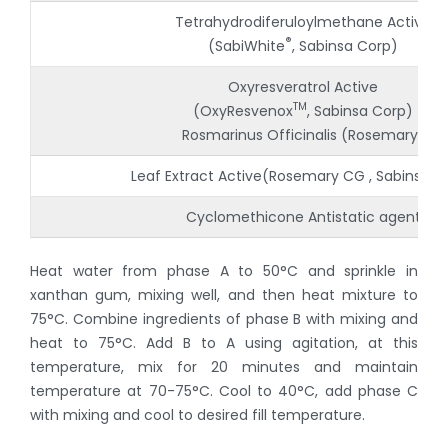
Tetrahydrodiferuloylmethane Active
®
(SabiWhite
, Sabinsa Corp)
Oxyresveratrol Active
TM
(OxyResvenox
, Sabinsa Corp)
Rosmarinus Officinalis (Rosemary)
Leaf Extract Active(Rosemary CG , Sabinsa C
Cyclomethicone Antistatic agent
Heat water from phase A to 50°C and sprinkle in
xanthan gum, mixing well, and then heat mixture to
75°C. Combine ingredients of phase B with mixing and
heat to 75°C. Add B to A using agitation, at this
temperature, mix for 20 minutes and maintain
temperature at 70-75°C. Cool to 40°C, add phase C
with mixing and cool to desired fill temperature.