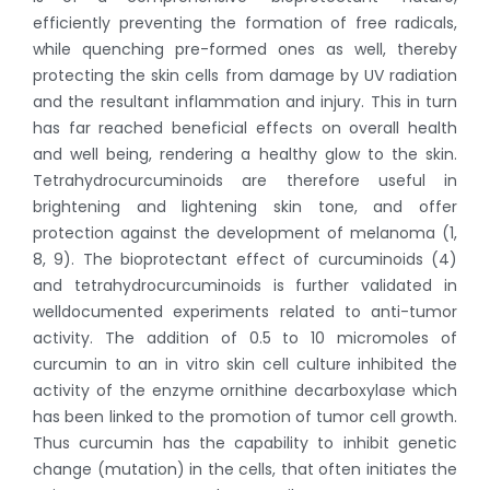
efficiently preventing the formation of free radicals,
while quenching pre-formed ones as well, thereby
protecting the skin cells from damage by UV radiation
and the resultant inflammation and injury. This in turn
has far reached beneficial effects on overall health
and well being, rendering a healthy glow to the skin.
Tetrahydrocurcuminoids are therefore useful in
brightening and lightening skin tone, and offer
protection against the development of melanoma (1,
8, 9). The bioprotectant effect of curcuminoids (4)
and tetrahydrocurcuminoids is further validated in
welldocumented experiments related to anti-tumor
activity. The addition of 0.5 to 10 micromoles of
curcumin to an in vitro skin cell culture inhibited the
activity of the enzyme ornithine decarboxylase which
has been linked to the promotion of tumor cell growth.
Thus curcumin has the capability to inhibit genetic
change (mutation) in the cells, that often initiates the