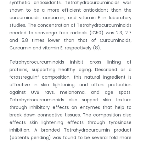
synthetic antioxidants. Tetrahydrocurcuminoids was
shown to be a more efficient antioxidant than the
curcuminoids, curcumin, and vitamin E in laboratory
studies. The concentration of Tetrahydrocurcuminoids
needed to scavenge free radicals (IC50) was 2.3, 2.7
and 5.8 times lower than that of Curcuminoids,
Curcumin and vitamin E, respectively (8).
Tetrahydrocurcuminoids inhibit cross linking of
proteins, supporting healthy aging. Described as a
“crossregulin” composition, this natural ingredient is
effective in skin lightening, and offers protection
against UVB rays, melanoma, and age spots.
Tetrahydrocurcuminoids also support skin texture
through inhibitory effects on enzymes that help to
break down connective tissues. The composition also
effects skin lightening effects through tyrosinase
inhibition. A branded Tetrahydrocurcumin product
(patents pending) was found to be several fold more