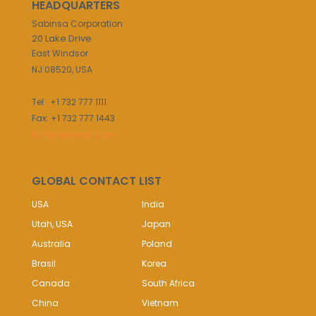
HEADQUARTERS
Sabinsa Corporation
20 Lake Drive
East Windsor
NJ 08520, USA
Tel : +1 732 777 1111
Fax: +1 732 777 1443
info@sabinsa.com
GLOBAL CONTACT LIST
USA
India
Utah, USA
Japan
Australia
Poland
Brasil
Korea
Canada
South Africa
China
Vietnam