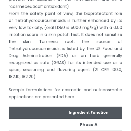
“cosmeceutical” antioxidant)
From the safety point of view, the bioprotectant role
of Tetrahydrocurcuminoids is further enhanced by its
very low toxicity, (oral LD50 is 5000 mg/kg) with a 0.00
irritation score in a skin patch test. It does not sensitize
the skin. Turmeric root, the source of
Tetrahydrocurcuminoids, is listed by the US Food and
Drug Administration (FDA) as an herb generally
recognized as safe (GRAS) for its intended use as a
spice, seasoning and flavoring agent (21 CFR 100.0,
182.10, 182.20).
Sample formulations for cosmetic and nutricosmetic
applications are presented here.
Ingredient Function
Phase A