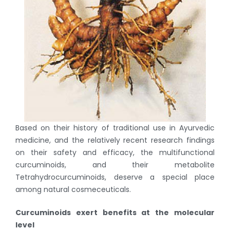
Based on their history of traditional use in Ayurvedic
medicine, and the relatively recent research findings
on their safety and efficacy, the multifunctional
curcuminoids, and their metabolite
Tetrahydrocurcuminoids, deserve a special place
among natural cosmeceuticals.
Curcuminoids exert benefits at the molecular
level