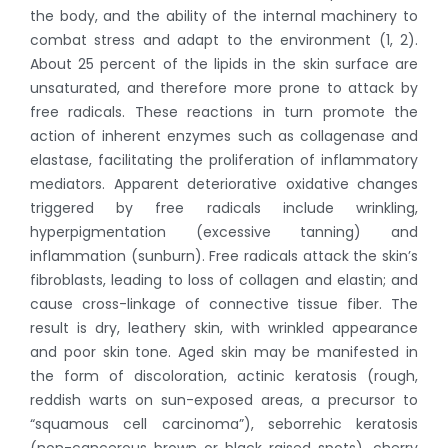
the body, and the ability of the internal machinery to
combat stress and adapt to the environment (1, 2).
About 25 percent of the lipids in the skin surface are
unsaturated, and therefore more prone to attack by
free radicals. These reactions in turn promote the
action of inherent enzymes such as collagenase and
elastase, facilitating the proliferation of inflammatory
mediators. Apparent deteriorative oxidative changes
triggered by free radicals include wrinkling,
hyperpigmentation (excessive tanning) and
inflammation (sunburn). Free radicals attack the skin’s
fibroblasts, leading to loss of collagen and elastin; and
cause cross-linkage of connective tissue fiber. The
result is dry, leathery skin, with wrinkled appearance
and poor skin tone. Aged skin may be manifested in
the form of discoloration, actinic keratosis (rough,
reddish warts on sun-exposed areas, a precursor to
“squamous cell carcinoma”), seborrehic keratosis
(non-cancerous brown or black raised spots), cherry