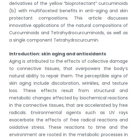
derivatives of the yellow “bioprotectant” curcuminoids
(b) with multifaceted benefits in anti-aging and skin
protectant compositions. This article discusses
innovative applications of the natural compositions of
Curcuminoids and Tetrahydrocurcuminoids, as well as
a single component Tetrahydrocurcumin.
Introduction: skin aging and antioxidants
Aging is attributed to the effects of collective damage
to connective tissues, that overpowers the body’s
natural ability to repair them. The perceptible signs of
skin aging include discoloration, wrinkles, and texture
loss. These effects result from structural and
metabolic changes effected by biochemical reactions
in the connective tissues, that are accelerated by free
radicals. Environmental agents such as UV rays
exacerbate the effects of free radical reactions and
oxidative stress. These reactions to time and the
environment are rooted in the metabolic processes in