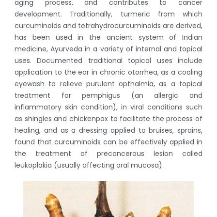
aging process, and contributes to cancer
development. Traditionally, turmeric from which
curcuminoids and tetrahydrocurcuminoids are derived,
has been used in the ancient system of Indian
medicine, Ayurveda in a variety of internal and topical
uses. Documented traditional topical uses include
application to the ear in chronic otorrhea, as a cooling
eyewash to relieve purulent opthalmia, as a topical
treatment for pemphigus (an allergic and
inflammatory skin condition), in viral conditions such
as shingles and chickenpox to facilitate the process of
healing, and as a dressing applied to bruises, sprains,
found that curcuminoids can be effectively applied in
the treatment of precancerous lesion called
leukoplakia (usually affecting oral mucosa).