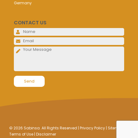
Germany
CONTACT US
Please 
Please 
Please 
Alternative:
© 2026 Sabinsa. All Rights Reserved |
Privacy Policy
|
Sitemap
|
Terms of Use
|
Disclaimer