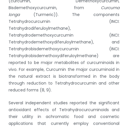
(curcumin, Demethoxycurcumin,
Bisdemethoxycurcumin, from
Curcuma
longa
(Turmeric)). The components
Tetrahydrocurcumin (INCI:
Tetrahydrodiferuloylmethane),
Tetrahydrodemethoxycurcumin (INCI:
Tetrahydrodemethoxydiferuloylmethane), and
Tetrahydrobisdemethoxycurcumin (INCI:
Tetrahydrobisdemethoxydiferuloylmethane) are
reported to be major metabolites of curcuminoids in
vivo. For example, Curcumin the major curcuminoid in
the natural extract is biotransformed in the body
through reduction to Tetrahydrocurcumin and other
reduced forms (8, 9).
Several independent studies reported the significant
antioxidant effects of Tetrahydrocurcuminoids and
their utility in achromatic food and cosmetic
applications that currently employ conventional