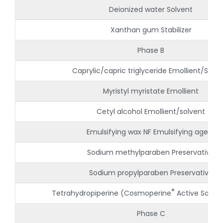
Deionized water Solvent
Xanthan gum Stabilizer
Phase B
Caprylic/capric triglyceride Emollient/Solve
Myristyl myristate Emollient
Cetyl alcohol Emollient/solvent
Emulsifying wax NF Emulsifying agent
Sodium methylparaben Preservative
Sodium propylparaben Preservative
®
Tetrahydropiperine (Cosmoperine
Active Sabin
Phase C