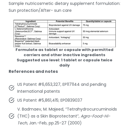
Sample nutricosmetic dietary supplement formulation:
Sun protection/After- sun care
Formulate as tablet or capsule with permitted
carriers and other inactive ingredients
Suggested use level: 1 tablet or capsule twice
daily
References and notes
US Patent #6,653,327, EP1171144 and pending
International patents
US Patent #5,861,415; EP0839037
V. Badmaev, M. Majeed, “Tetrahydrocurcuminoids
(THC) as a Skin Bioprotectant”,
Agro-Food-Hi-
Tech
, Jan.-Feb, pp.25-27 (2000)