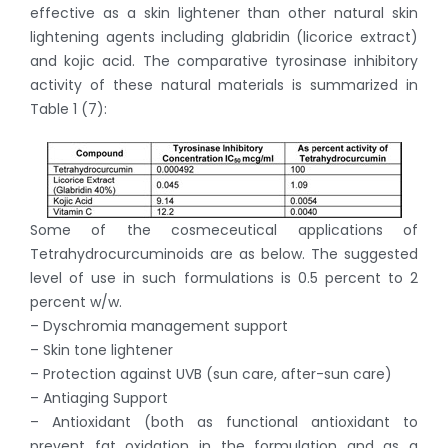
effective as a skin lightener than other natural skin
lightening agents including glabridin (licorice extract)
and kojic acid. The comparative tyrosinase inhibitory
activity of these natural materials is summarized in
Table 1 (7):
Some of the cosmeceutical applications of
Tetrahydrocurcuminoids are as below. The suggested
level of use in such formulations is 0.5 percent to 2
percent w/w.
– Dyschromia management support
– Skin tone lightener
– Protection against UVB (sun care, after-sun care)
– Antiaging Support
– Antioxidant (both as functional antioxidant to
prevent fat oxidation in the formulation and as a