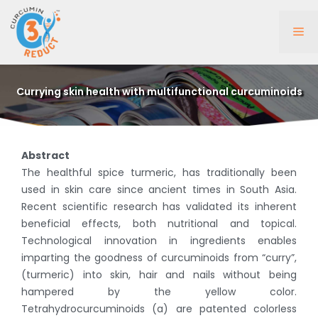
Skip
to
Me
content
Currying skin health with multifunctional curcuminoids
Abstract
The healthful spice turmeric, has traditionally been
used in skin care since ancient times in South Asia.
Recent scientific research has validated its inherent
beneficial effects, both nutritional and topical.
Technological innovation in ingredients enables
imparting the goodness of curcuminoids from “curry”,
(turmeric) into skin, hair and nails without being
hampered by the yellow color.
Tetrahydrocurcuminoids (a) are patented colorless