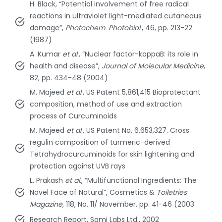
H. Black, “Potential involvement of free radical
reactions in ultraviolet light-mediated cutaneous
damage”,
Photochem. Photobiol
., 46, pp. 213-22
(1987)
A. Kumar
et al
., “Nuclear factor-kappaB: its role in
health and disease”,
Journal of Molecular Medicine
,
82, pp. 434-48 (2004)
M. Majeed
et al
., US Patent 5,861,415 Bioprotectant
composition, method of use and extraction
process of Curcuminoids
M. Majeed
et al
., US Patent No. 6,653,327. Cross
regulin composition of turmeric-derived
Tetrahydrocurcuminoids for skin lightening and
protection against UVB rays
L. Prakash
et al
., “Multifunctional Ingredients: The
Novel Face of Natural”, Cosmetics &
Toiletries
Magazine
, 118, No. 11/ November, pp. 41-46 (2003
Research Report, Sami Labs Ltd., 2002