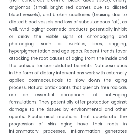
angiomas (small, bright red domes due to dilated
blood vessels), and broken capillaries (bruising due to
dilated blood vessels and loss of subcutaneous fat), as
well. “Anti-aging” cosmetic products, potentially inhibit
or delay the visible signs of chronoaging and
photoaging, such as wrinkles, lines, sagging,
hyperpigmentation and age spots. Recent trends favor
attacking the root causes of aging from the inside and
the outside for consolidated benefits. Nutricosmetics
in the form of dietary interventions work with externally
applied cosmeceuticals to slow down the aging
process. Natural antioxidants that quench free radicals
are an essential component of anti-aging
formulations. They potentially offer protection against
damage to the tissues by environmental and other
agents. Biochemical reactions that accelerate the
progression of skin aging have their roots in
inflammatory processes. Inflammation generates