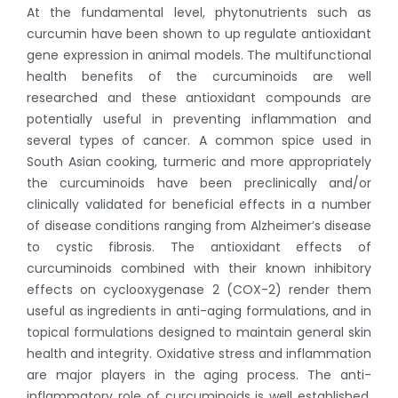
At the fundamental level, phytonutrients such as
curcumin have been shown to up regulate antioxidant
gene expression in animal models. The multifunctional
health benefits of the curcuminoids are well
researched and these antioxidant compounds are
potentially useful in preventing inflammation and
several types of cancer. A common spice used in
South Asian cooking, turmeric and more appropriately
the curcuminoids have been preclinically and/or
clinically validated for beneficial effects in a number
of disease conditions ranging from Alzheimer’s disease
to cystic fibrosis. The antioxidant effects of
curcuminoids combined with their known inhibitory
effects on cyclooxygenase 2 (COX-2) render them
useful as ingredients in anti-aging formulations, and in
topical formulations designed to maintain general skin
health and integrity. Oxidative stress and inflammation
are major players in the aging process. The anti-
inflammatory role of curcuminoids is well established.