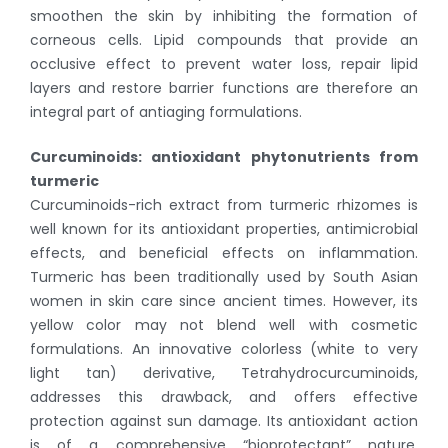
smoothen the skin by inhibiting the formation of
corneous cells. Lipid compounds that provide an
occlusive effect to prevent water loss, repair lipid
layers and restore barrier functions are therefore an
integral part of antiaging formulations.
Curcuminoids: antioxidant phytonutrients from
turmeric
Curcuminoids-rich extract from turmeric rhizomes is
well known for its antioxidant properties, antimicrobial
effects, and beneficial effects on inflammation.
Turmeric has been traditionally used by South Asian
women in skin care since ancient times. However, its
yellow color may not blend well with cosmetic
formulations. An innovative colorless (white to very
light tan) derivative, Tetrahydrocurcuminoids,
addresses this drawback, and offers effective
protection against sun damage. Its antioxidant action
is of a comprehensive “bioprotectant” nature,