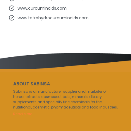
www.curcuminoids.com
www.tetrahydrocurcuminoids.com
ABOUT SABINSA
Sabinsa is a manufacturer, supplier and marketer of
herbal extracts, cosmeceuticals, minerals, dietary
supplements and specialty fine chemicals for the
nutritional, cosmetic, pharmaceutical and food industries.
Read More..