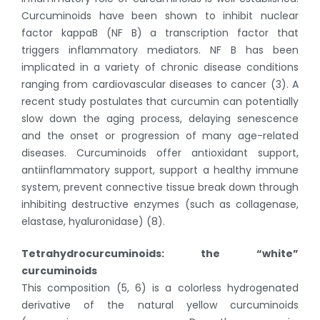
Curcuminoids have been shown to inhibit nuclear
factor kappaB (NF B) a transcription factor that
triggers inflammatory mediators. NF B has been
implicated in a variety of chronic disease conditions
ranging from cardiovascular diseases to cancer (3). A
recent study postulates that curcumin can potentially
slow down the aging process, delaying senescence
and the onset or progression of many age-related
diseases. Curcuminoids offer antioxidant support,
antiinflammatory support, support a healthy immune
system, prevent connective tissue break down through
inhibiting destructive enzymes (such as collagenase,
elastase, hyaluronidase) (8).
Tetrahydrocurcuminoids: the “white”
curcuminoids
This composition (5, 6) is a colorless hydrogenated
derivative of the natural yellow curcuminoids