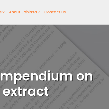
s
About Sabinsa
Contact Us
 compendium on
 extract