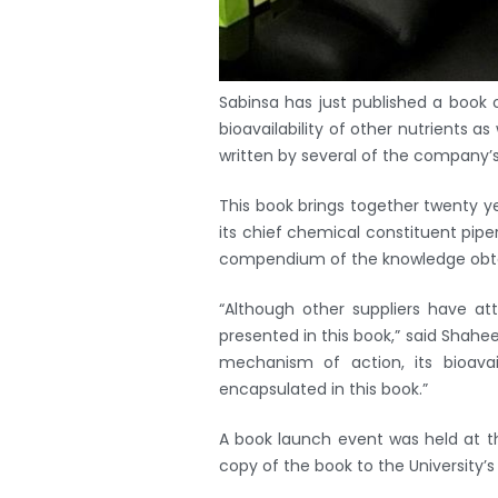
Sabinsa has just published a book
bioavailability of other nutrients as
written by several of the company’
This book brings together twenty yea
its chief chemical constituent piperi
compendium of the knowledge obtain
“Although other suppliers have a
presented in this book,” said Shahe
mechanism of action, its bioavai
encapsulated in this book.”
A book launch event was held at the
copy of the book to the University’s