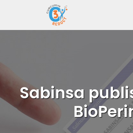
Skip
to
content
Sabinsa publi
BioPeri