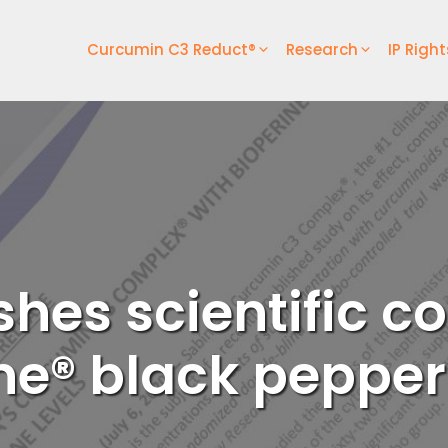
Curcumin C3 Reduct®
Research
IP Right
shes scientific
ne® black pepper