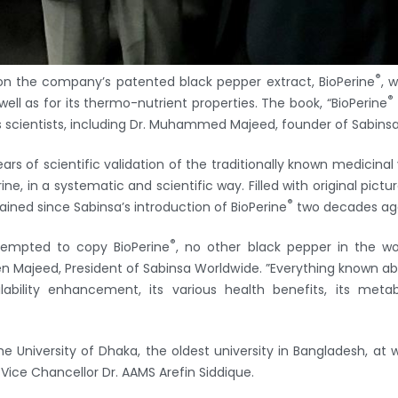
®
 on the company’s patented black pepper extract, BioPerine
, 
®
 well as for its thermo-nutrient properties. The book, “BioPerine
s scientists, including Dr. Muhammed Majeed, founder of Sabinsa
rs of scientific validation of the traditionally known medicinal 
ne, in a systematic and scientific way. Filled with original pictu
®
ed since Sabinsa’s introduction of BioPerine
two decades ag
®
ttempted to copy BioPerine
, no other black pepper in the wor
en Majeed, President of Sabinsa Worldwide. ”Everything known ab
lability enhancement, its various health benefits, its met
 University of Dhaka, the oldest university in Bangladesh, at 
 Vice Chancellor Dr. AAMS Arefin Siddique.