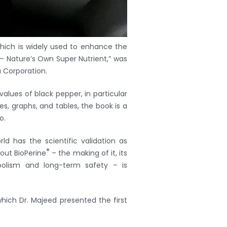
which is widely used to enhance the
– Nature’s Own Super Nutrient,” was
 Corporation.
values of black pepper, in particular
res, graphs, and tables, the book is a
o.
ld has the scientific validation as
®
out BioPerine
– the making of it, its
abolism and long-term safety – is
which Dr. Majeed presented the first