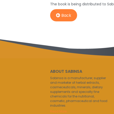
The book is being distributed to Sab
Back
ABOUT SABINSA
Sabinsa is a manufacturer, supplier
and marketer of herbal extracts,
cosmeceuticals, minerals, dietary
supplements and specialty fine
chemicals for the nutritional,
cosmetic, pharmaceutical and food
industries.
Read More..