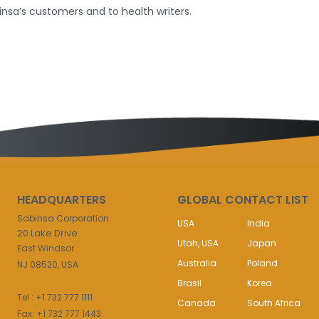
insa’s customers and to health writers.
HEADQUARTERS
GLOBAL CONTACT LIST
Sabinsa Corporation
USA
India
20 Lake Drive
Utah, USA
Japan
East Windsor
Australia
Poland
NJ 08520, USA
Brasil
Korea
Tel : +1 732 777 1111
Canada
South Africa
Fax: +1 732 777 1443