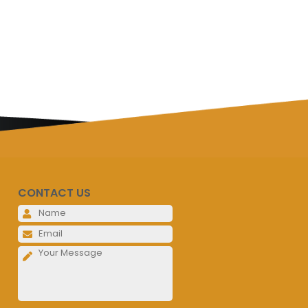
CONTACT US
Please leave this field empty.
Please leave this field empty.
Please leave this field empty.