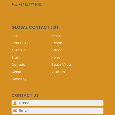
Fax: +1 732 777 1443
info@sabinsa.com
GLOBAL CONTACT LIST
USA
India
Utah, USA
Japan
Australia
Poland
Brasil
Korea
Canada
South Africa
China
Vietnam
Germany
CONTACT US
Please 
Please 