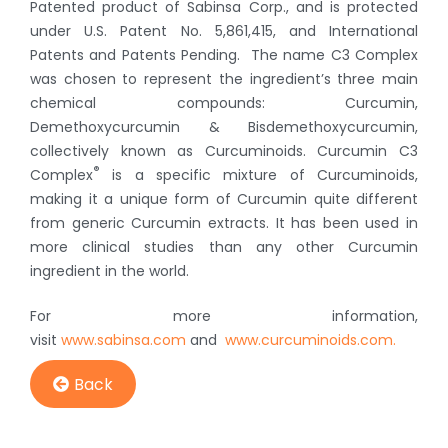
Patented product of Sabinsa Corp., and is protected
under U.S. Patent No. 5,861,415, and International
Patents and Patents Pending. The name C3 Complex
was chosen to represent the ingredient’s three main
chemical compounds: Curcumin,
Demethoxycurcumin & Bisdemethoxycurcumin,
collectively known as Curcuminoids. Curcumin C3
®
Complex
is a specific mixture of Curcuminoids,
making it a unique form of Curcumin quite different
from generic Curcumin extracts. It has been used in
more clinical studies than any other Curcumin
ingredient in the world.
For more information,
visit
www.sabinsa.com
and
www.curcuminoids.com.
Back