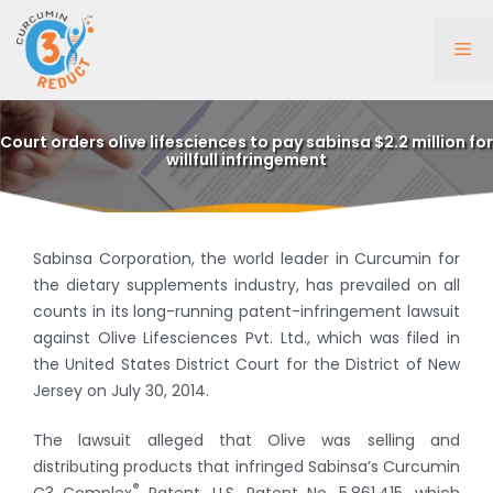
Skip
to
Me
content
Court orders olive lifesciences to pay sabinsa $2.2 million for
willfull infringement
Sabinsa Corporation, the world leader in Curcumin for
the dietary supplements industry, has prevailed on all
counts in its long-running patent-infringement lawsuit
against Olive Lifesciences Pvt. Ltd., which was filed in
the United States District Court for the District of New
Jersey on July 30, 2014.
The lawsuit alleged that Olive was selling and
distributing products that infringed Sabinsa’s Curcumin
®
C3 Complex
Patent, U.S. Patent No. 5,861,415, which