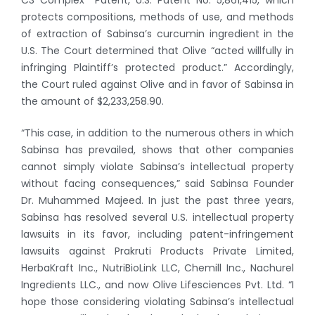
protects compositions, methods of use, and methods
of extraction of Sabinsa’s curcumin ingredient in the
U.S. The Court determined that Olive “acted willfully in
infringing Plaintiff’s protected product.” Accordingly,
the Court ruled against Olive and in favor of Sabinsa in
the amount of $2,233,258.90.
“This case, in addition to the numerous others in which
Sabinsa has prevailed, shows that other companies
cannot simply violate Sabinsa’s intellectual property
without facing consequences,” said Sabinsa Founder
Dr. Muhammed Majeed. In just the past three years,
Sabinsa has resolved several U.S. intellectual property
lawsuits in its favor, including patent-infringement
lawsuits against Prakruti Products Private Limited,
HerbaKraft Inc., NutriBioLink LLC, Chemill Inc., Nachurel
Ingredients LLC., and now Olive Lifesciences Pvt. Ltd. “I
hope those considering violating Sabinsa’s intellectual