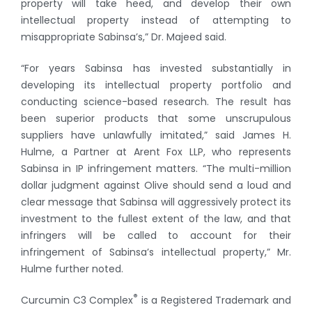
property will take heed, and develop their own
intellectual property instead of attempting to
misappropriate Sabinsa’s,” Dr. Majeed said.
“For years Sabinsa has invested substantially in
developing its intellectual property portfolio and
conducting science-based research. The result has
been superior products that some unscrupulous
suppliers have unlawfully imitated,” said James H.
Hulme, a Partner at Arent Fox LLP, who represents
Sabinsa in IP infringement matters. “The multi-million
dollar judgment against Olive should send a loud and
clear message that Sabinsa will aggressively protect its
investment to the fullest extent of the law, and that
infringers will be called to account for their
infringement of Sabinsa’s intellectual property,” Mr.
Hulme further noted.
®
Curcumin C3 Complex
is a Registered Trademark and