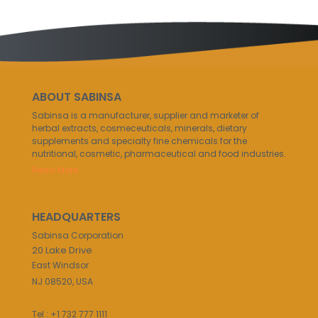
ABOUT SABINSA
Sabinsa is a manufacturer, supplier and marketer of
herbal extracts, cosmeceuticals, minerals, dietary
supplements and specialty fine chemicals for the
nutritional, cosmetic, pharmaceutical and food industries.
Read More..
HEADQUARTERS
Sabinsa Corporation
20 Lake Drive
East Windsor
NJ 08520, USA
Tel : +1 732 777 1111