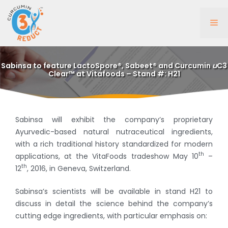
Skip
to
Me
content
Sabinsa to feature LactoSpore®, Sabeet® and Curcumin
u
C3
Clear™ at Vitafoods – Stand #: H21
Sabinsa will exhibit the company’s proprietary
Ayurvedic-based natural nutraceutical ingredients,
with a rich traditional history standardized for modern
th
applications, at the VitaFoods tradeshow May 10
–
th
12
, 2016, in Geneva, Switzerland.
Sabinsa’s scientists will be available in stand H21 to
discuss in detail the science behind the company’s
cutting edge ingredients, with particular emphasis on: