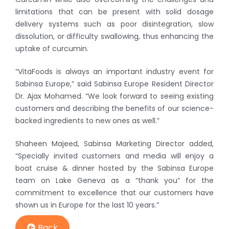
limitations that can be present with solid dosage
delivery systems such as poor disintegration, slow
dissolution, or difficulty swallowing, thus enhancing the
uptake of curcumin.
“VitaFoods is always an important industry event for
Sabinsa Europe,” said Sabinsa Europe Resident Director
Dr. Ajax Mohamed. “We look forward to seeing existing
customers and describing the benefits of our science-
backed ingredients to new ones as well.”
Shaheen Majeed, Sabinsa Marketing Director added,
“Specially invited customers and media will enjoy a
boat cruise & dinner hosted by the Sabinsa Europe
team on Lake Geneva as a “thank you” for the
commitment to excellence that our customers have
shown us in Europe for the last 10 years.”
Back