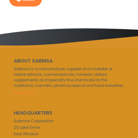
ABOUT SABINSA
Sabinsa is a manufacturer, supplier and marketer of
herbal extracts, cosmeceuticals, minerals, dietary
supplements and specialty fine chemicals for the
nutritional, cosmetic, pharmaceutical and food industries.
Read More..
HEADQUARTERS
Sabinsa Corporation
20 Lake Drive
East Windsor