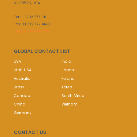
NJ 08520, USA
Tel : +1 732 777 1111
Fax: +1 732 777 1443
info@sabinsa.com
GLOBAL CONTACT LIST
USA
India
Utah, USA
Japan
Australia
Poland
Brasil
Korea
Canada
South Africa
China
Vietnam
Germany
CONTACT US