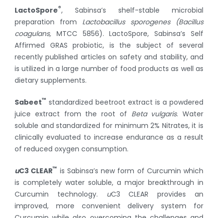
®
LactoSpore
, Sabinsa’s shelf-stable microbial
preparation from
Lactobacillus sporogenes (Bacillus
coagulans,
MTCC 5856). LactoSpore, Sabinsa’s Self
Affirmed GRAS probiotic, is the subject of several
recently published articles on safety and stability, and
is utilized in a large number of food products as well as
dietary supplements.
™
Sabeet
standardized beetroot extract is a powdered
juice extract from the root of
Beta vulgaris
. Water
soluble and standardized for minimum 2% Nitrates, it is
clinically evaluated to increase endurance as a result
of reduced oxygen consumption.
™
u
C3 CLEAR
is Sabinsa’s new form of Curcumin which
is completely water soluble, a major breakthrough in
Curcumin technology.
u
C3 CLEAR provides an
improved, more convenient delivery system for
Curcumin while also overcoming the challenges and