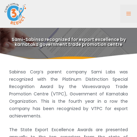
Skip
to
Me
content
Sami-Sabinsa recognized for export excellence by
karnataka government trade promotion centre
Sabinsa Corp’s parent company Sami Labs was
recognized with the Platinum Distinction Special
Recognition Award by the Visvesvaraya Trade
Promotion Centre (VTPC), Government of Karnataka
Organization. This is the fourth year in a row the
company has been recognized by VTPC for export
achievements.
The State Export Excellence Awards are presented
annually to the top exporters from the state of