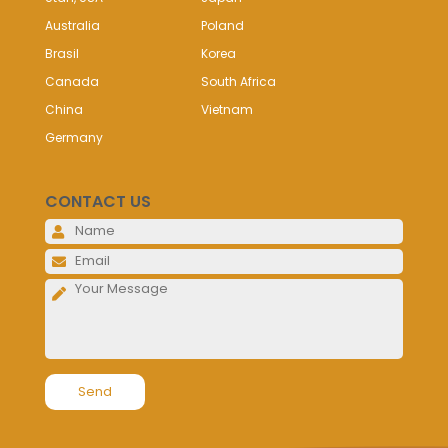
Australia
Poland
Brasil
Korea
Canada
South Africa
China
Vietnam
Germany
CONTACT US
Please l
Please l
Please l
Alternative: