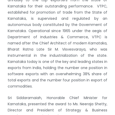
Karnataka for their outstanding performance. VTPC,
established for promotion of trade from the State of
Karnataka, is supervised and regulated by an
autonomous body constituted by the Government of
Karnataka. Operational since 1965 under the aegis of
Department of Industries & Commerce, VTPC is
named after the Chief Architect of modern Karnataka,
Bharat Ratna Late Sir M. Visvesvaraya, who was
instrumental in the industrialization of the state.
Karnataka today is one of the key and leading states in
exports from India, holding the number one position in
software exports with an overwhelming 38% share of
total exports and the number four position in export of
commodities.
Sri Siddaramaiah, Honorable Chief Minister for
Karnataka, presented the award to Ms. Neeraja Shetty,
Director and President of Strategy & Business