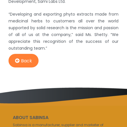
Development, Sami Labs Ltd.
“Developing and exporting phyto extracts made from
medicinal herbs to customers all over the world
supported by solid research is the mission and passion
of all of us at the company,” said Ms. Shetty. “We
appreciate this recognition of the success of our
outstanding team.”
Back
ABOUT SABINSA
Sabinsa is a manufacturer, supplier and marketer of