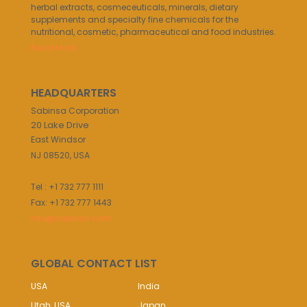
herbal extracts, cosmeceuticals, minerals, dietary
supplements and specialty fine chemicals for the
nutritional, cosmetic, pharmaceutical and food industries.
Read More..
HEADQUARTERS
Sabinsa Corporation
20 Lake Drive
East Windsor
NJ 08520, USA
Tel : +1 732 777 1111
Fax: +1 732 777 1443
info@sabinsa.com
GLOBAL CONTACT LIST
USA
India
Utah, USA
Japan